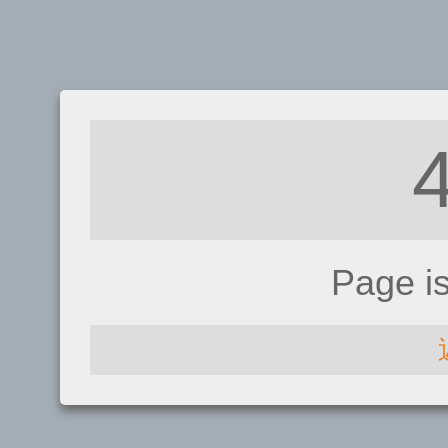
Page i